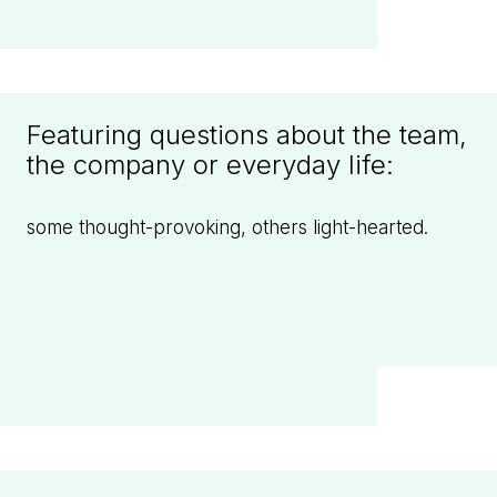
Featuring questions about the team,
the company or everyday life:
some thought-provoking, others light-hearted.