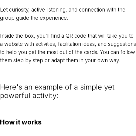
Let curiosity, active listening, and connection with the
group guide the experience.
Inside the box, you'll find a QR code that will take you to
a website with activities, facilitation ideas, and suggestions
to help you get the most out of the cards. You can follow
them step by step or adapt them in your own way.
Here's an example of a simple yet
powerful activity:
How it works