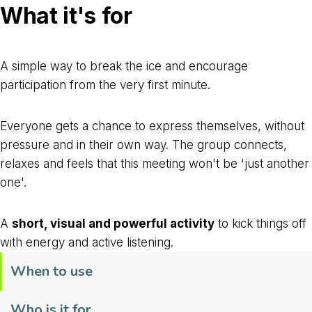
What it's for
A simple way to break the ice and encourage
participation from the very first minute.
Everyone gets a chance to express themselves, without
pressure and in their own way. The group connects,
relaxes and feels that this meeting won't be 'just another
one'.
A
short, visual and powerful activity
to kick things off
with energy and active listening.
When to use
Who is it for