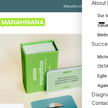
About
Manahbox
Insights
ES
|
EU
|
EN
Our 
Valu
Meth
Succes
Miche
CNT
Egile
Agal
Diagno
Contac