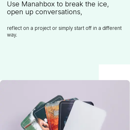
Use Manahbox to break the ice,
open up conversations,
reflect on a project or simply start off in a different
way.