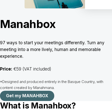
Manahbox
97 ways to start your meetings differently. Turn any
meeting into a more lively, human and memorable
experience.
Price:
€59 (VAT included)
*Designed and produced entirely in the Basque Country, with
content created by Manahmana.
Get my MANAHBOX
What is Manahbox?