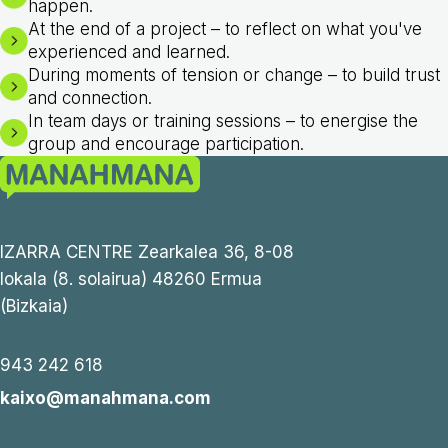
happen.
At the end of a project – to reflect on what you've
experienced and learned.
During moments of tension or change – to build trust
and connection.
In team days or training sessions – to energise the
group and encourage participation.
IZARRA CENTRE Zearkalea 36, 8-08
lokala (8. solairua) 48260 Ermua
(Bizkaia)
943 242 618
kaixo@manahmana.com