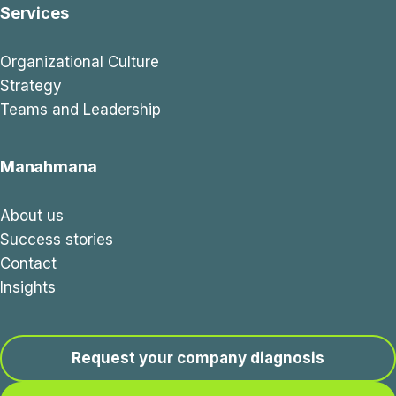
Services
Organizational Culture
Strategy
Teams and Leadership
Manahmana
About us
Success stories
Contact
Insights
Request your company diagnosis