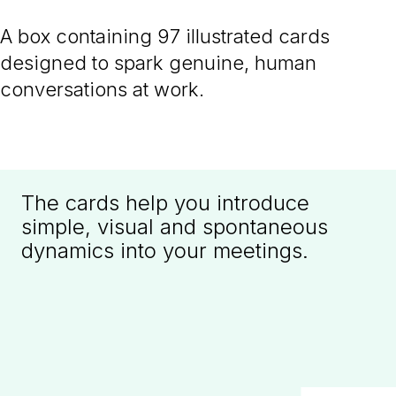
A box containing 97 illustrated cards
designed to spark genuine, human
conversations at work.
The cards help you introduce
simple, visual and spontaneous
dynamics into your meetings.