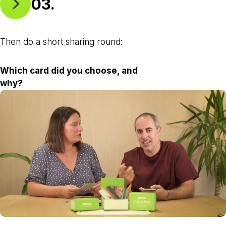
03.
Then do a short sharing round:
Which card did you choose, and
why?