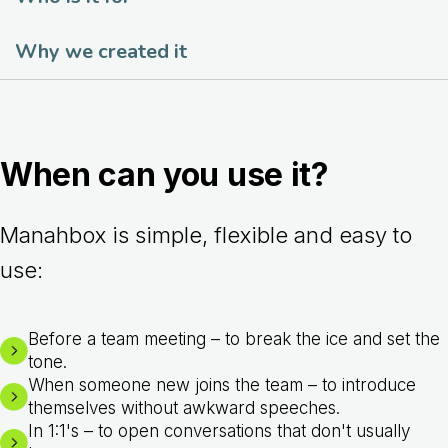
Why we created it
When can you use it?
Manahbox is simple, flexible and easy to
use:
Before a team meeting – to break the ice and set the
tone.
When someone new joins the team – to introduce
themselves without awkward speeches.
In 1:1's – to open conversations that don't usually