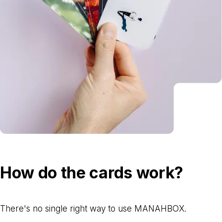
How do the cards work?
There's no single right way to use MANAHBOX.