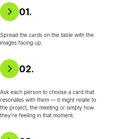
01.
Spread the cards on the table with the
images facing up.
02.
Ask each person to choose a card that
resonates with them — it might relate to
the project, the meeting or simply how
they're feeling in that moment.