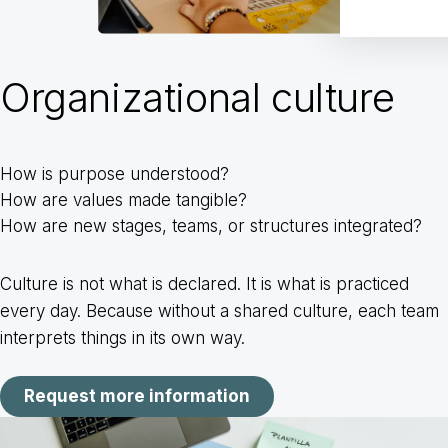
Organizational culture
How is purpose understood?
How are values made tangible?
How are new stages, teams, or structures integrated?
Culture is not what is declared. It is what is practiced
every day. Because without a shared culture, each team
interprets things in its own way.
Request more information