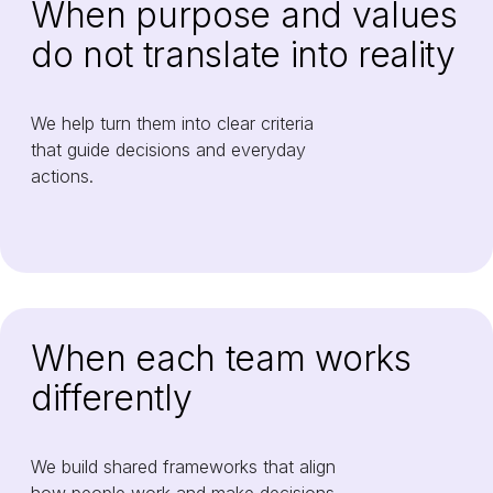
When purpose and values
do not translate into reality
We help turn them into clear criteria
that guide decisions and everyday
actions.
When each team works
differently
We build shared frameworks that align