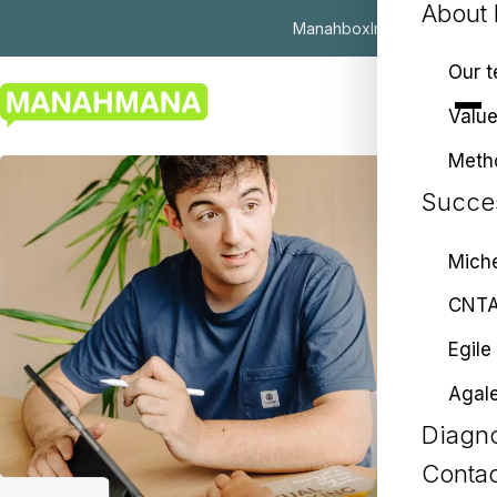
About
Manahbox
Insights
ES
|
EU
|
EN
Our 
Valu
Meth
Succes
Miche
CNT
Egile
Agal
Diagno
Contac