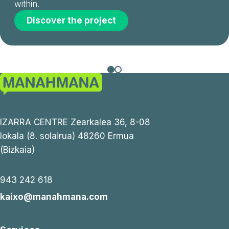
within.
Discover the project
IZARRA CENTRE Zearkalea 36, 8-08
lokala (8. solairua) 48260 Ermua
(Bizkaia)
943 242 618
kaixo@manahmana.com