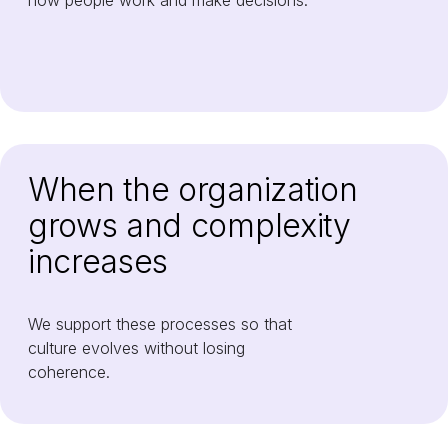
how people work and make decisions.
When the organization
grows and complexity
increases
We support these processes so that
culture evolves without losing
coherence.