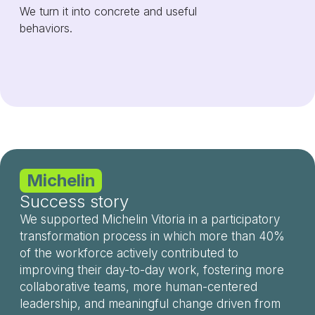
We turn it into concrete and useful
behaviors.
Michelin
Success story
We supported Michelin Vitoria in a participatory
transformation process in which more than 40%
of the workforce actively contributed to
improving their day-to-day work, fostering more
collaborative teams, more human-centered
leadership, and meaningful change driven from