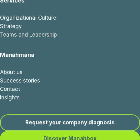
Services
Organizational Culture
Strategy
Teams and Leadership
Manahmana
About us
Success stories
Contact
Insights
Request your company diagnosis
Discover Manahbox