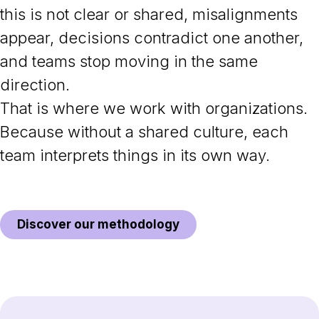
this is not clear or shared, misalignments
appear, decisions contradict one another,
and teams stop moving in the same
direction.
That is where we work with organizations.
Because without a shared culture, each
team interprets things in its own way.
Discover our methodology