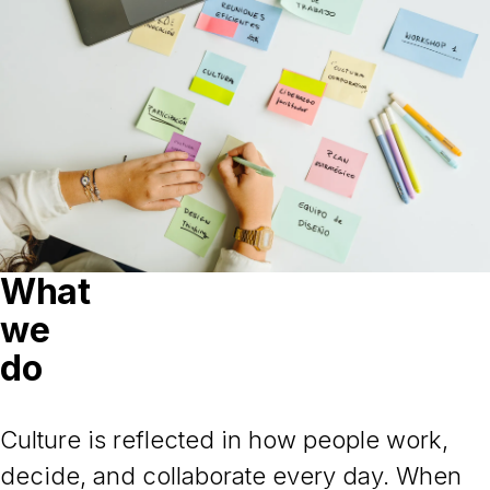
What
we
do
Culture is reflected in how people work,
decide, and collaborate every day. When