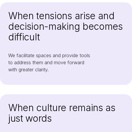
When tensions arise and
decision-making becomes
difficult
We facilitate spaces and provide tools
to address them and move forward
with greater clarity.
When culture remains as
just words